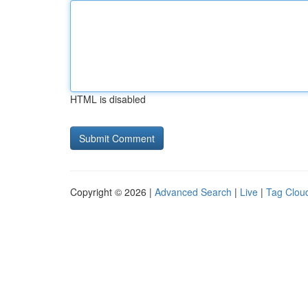
HTML is disabled
Copyright © 2026 |
Advanced Search
|
Live
|
Tag Clou