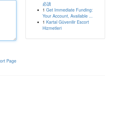
必讀
1
Get Immediate Funding:
Your Account, Available ...
1
Kartal Güvenilir Escort
Hizmetleri
ort Page