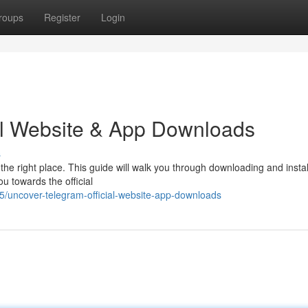
roups
Register
Login
al Website & App Downloads
s
he right place. This guide will walk you through downloading and instal
ou towards the official
/uncover-telegram-official-website-app-downloads