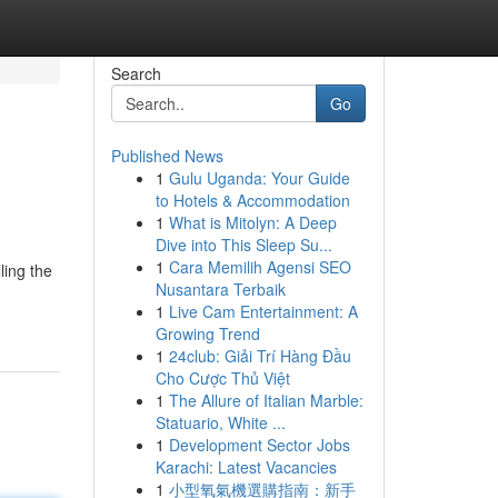
Search
Go
Published News
1
Gulu Uganda: Your Guide
to Hotels & Accommodation
1
What is Mitolyn: A Deep
Dive into This Sleep Su...
1
Cara Memilih Agensi SEO
ling the
Nusantara Terbaik
1
Live Cam Entertainment: A
Growing Trend
1
24club: Giải Trí Hàng Đầu
Cho Cược Thủ Việt
1
The Allure of Italian Marble:
Statuario, White ...
1
Development Sector Jobs
Karachi: Latest Vacancies
1
小型氧氣機選購指南：新手