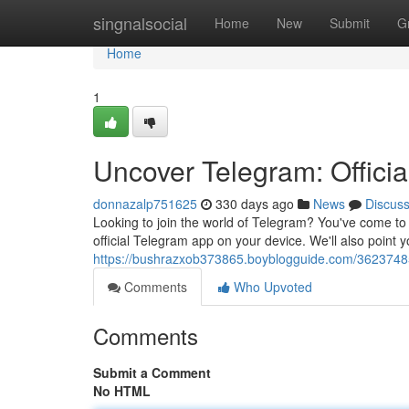
Home
singnalsocial
Home
New
Submit
G
Home
1
Uncover Telegram: Offici
donnazalp751625
330 days ago
News
Discus
Looking to join the world of Telegram? You've come to t
official Telegram app on your device. We'll also point y
https://bushrazxob373865.boyblogguide.com/36237485
Comments
Who Upvoted
Comments
Submit a Comment
No HTML