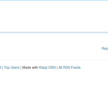
Rep
d
|
Top Users
| Made with
Kliqqi CMS
|
All RSS Feeds