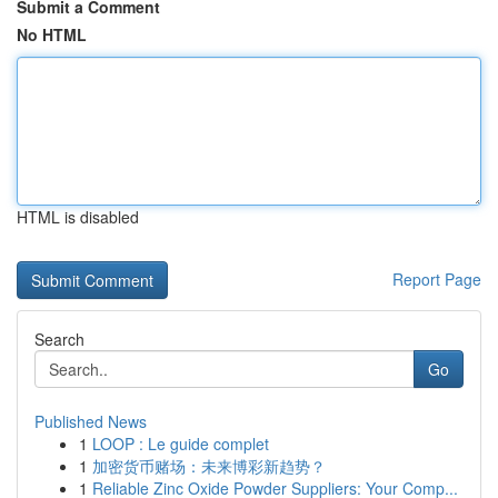
Submit a Comment
No HTML
HTML is disabled
Report Page
Search
Go
Published News
1
LOOP : Le guide complet
1
加密货币赌场：未来博彩新趋势？
1
Reliable Zinc Oxide Powder Suppliers: Your Comp...