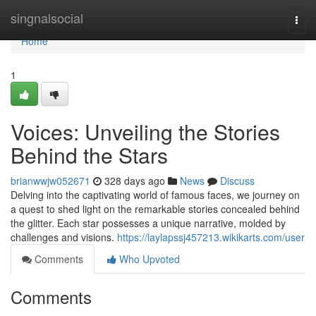
Home
singnalsocial
Togg
navi
Home
1
Voices: Unveiling the Stories
Behind the Stars
brianwwjw052671
328 days ago
News
Discuss
Delving into the captivating world of famous faces, we journey on
a quest to shed light on the remarkable stories concealed behind
the glitter. Each star possesses a unique narrative, molded by
challenges and visions.
https://laylapssj457213.wikikarts.com/user
Comments
Who Upvoted
Comments