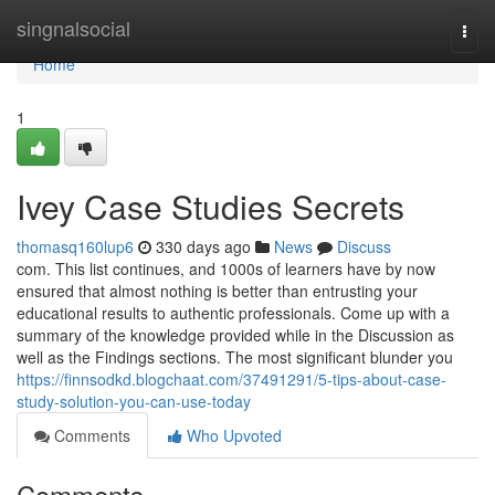
Home
singnalsocial
Togg
navi
Home
1
Ivey Case Studies Secrets
thomasq160lup6
330 days ago
News
Discuss
com. This list continues, and 1000s of learners have by now
ensured that almost nothing is better than entrusting your
educational results to authentic professionals. Come up with a
summary of the knowledge provided while in the Discussion as
well as the Findings sections. The most significant blunder you
https://finnsodkd.blogchaat.com/37491291/5-tips-about-case-
study-solution-you-can-use-today
Comments
Who Upvoted
Comments