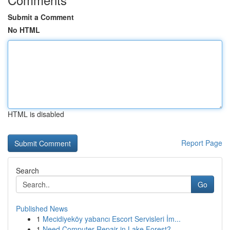
Submit a Comment
No HTML
HTML is disabled
Report Page
Search
Go
Published News
1
Mecidiyeköy yabancı Escort Servisleri İm...
1
Need Computer Repair in Lake Forest?