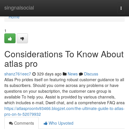
Home
singnalsocial
Togg
navi
Home
1
Considerations To Know About
atlas pro
shanz761eec7
329 days ago
News
Discuss
Atlas Pro prides itself on featuring robust customer guidance to all
its subscribers. Should you come across any problems or have
questions on your subscription, the customer care group is
available To help you. Assist is provided by various channels,
which includes e-mail, Dwell chat, and a comprehensive FAQ area
https://atlasproontv93466.blogzet.com/the-ultimate-guide-to-atlas-
pro-on-tv-52079932
Comments
Who Upvoted