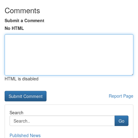
Comments
Submit a Comment
No HTML
HTML is disabled
Report Page
Search
Go
Published News