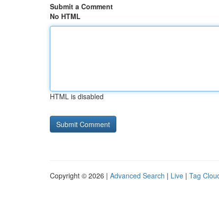
Submit a Comment
No HTML
HTML is disabled
Copyright © 2026 |
Advanced Search
|
Live
|
Tag Clou