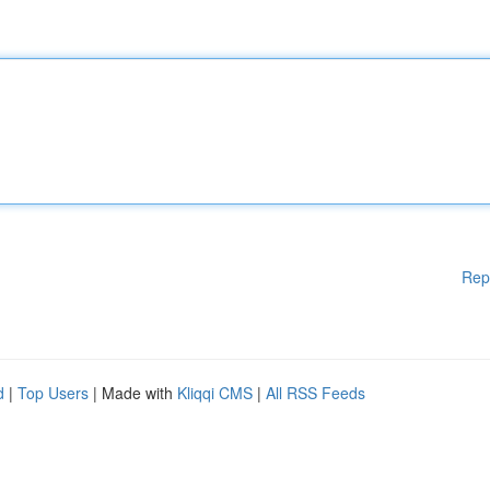
Rep
d
|
Top Users
| Made with
Kliqqi CMS
|
All RSS Feeds