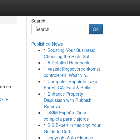
Search
Go
Published News
1
Boosting Your Business:
Choosing the Right Soft...
1
A Detailed Handbook
1
Vaststellingsovereenkomst
controleren: Waar vin...
1
Computer Repair in Lake
ime so
Forest CA: Fast & Relia...
1
Enhance Property
e-in-
Discussion with Rubbish
Remova...
1
eSIM España: Guía
completa para viajeros
1
BIS Expert in this city: Your
Guide to Certi...
1
copyright Auto Finance: