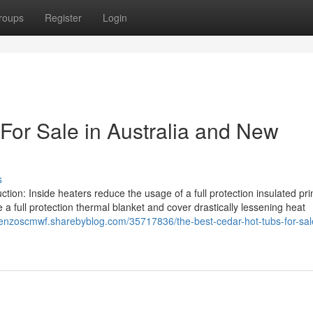
roups
Register
Login
For Sale in Australia and New
s
ion: Inside heaters reduce the usage of a full protection insulated pr
a full protection thermal blanket and cover drastically lessening heat
orenzoscmwf.sharebyblog.com/35717836/the-best-cedar-hot-tubs-for-sal