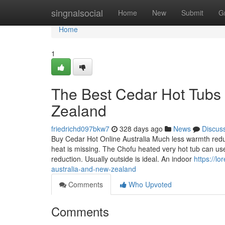
Home
singnalsocial
Home
New
Submit
G
Home
1
The Best Cedar Hot Tubs 
Zealand
friedrichd097bkw7
328 days ago
News
Discus
Buy Cedar Hot Online Australia Much less warmth reduct
heat is missing. The Chofu heated very hot tub can use 
reduction. Usually outside is ideal. An indoor
https://l
australia-and-new-zealand
Comments
Who Upvoted
Comments