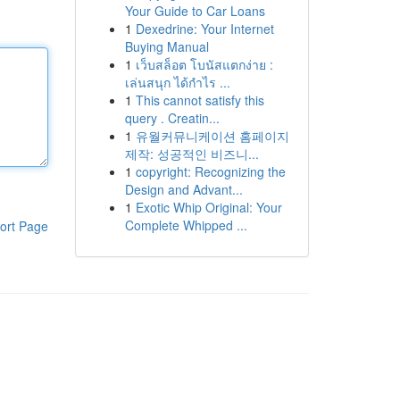
Your Guide to Car Loans
1
Dexedrine: Your Internet
Buying Manual
1
เว็บสล็อต โบนัสแตกง่าย :
เล่นสนุก ได้กำไร ...
1
This cannot satisfy this
query . Creatin...
1
유월커뮤니케이션 홈페이지
제작: 성공적인 비즈니...
1
copyright: Recognizing the
Design and Advant...
1
Exotic Whip Original: Your
Complete Whipped ...
ort Page