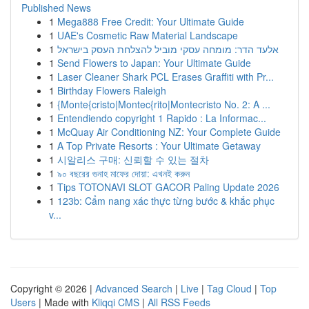
Published News
1
Mega888 Free Credit: Your Ultimate Guide
1
UAE's Cosmetic Raw Material Landscape
1
אלעד הדר: מומחה עסקי מוביל להצלחת העסק בישראל
1
Send Flowers to Japan: Your Ultimate Guide
1
Laser Cleaner Shark PCL Erases Graffiti with Pr...
1
Birthday Flowers Raleigh
1
{Monte{cristo|Montec{rito|Montecristo No. 2: A ...
1
Entendiendo copyright 1 Rapido : La Informac...
1
McQuay Air Conditioning NZ: Your Complete Guide
1
A Top Private Resorts : Your Ultimate Getaway
1
시알리스 구매: 신뢰할 수 있는 절차
1
৯০ বছরের গুনাহ মাফের দোয়া: এখনই করুন
1
Tips TOTONAVI SLOT GACOR Paling Update 2026
1
123b: Cẩm nang xác thực từng bước & khắc phục
v...
Copyright © 2026 |
Advanced Search
|
Live
|
Tag Cloud
|
Top
Users
| Made with
Kliqqi CMS
|
All RSS Feeds