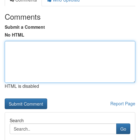
Comments
Submit a Comment
No HTML
HTML is disabled
Report Page
Search
Go