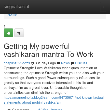
Home
singnalsocial
Togg
navi
Home
1
Getting My powerful
vashikaran mantra To Work
chaplinz529oez9
331 days ago
News
Discuss
Optimistic Strength: Love Vashikaran techniques intention at
constructing the optimistic Strength within you and also with your
surroundings. Such a good Power subsequently influences life
greatly so that everyone receives interested in his life and
portrays him as a great lover. Unfavorable thoughts or
uncertainties can diminish the strength of
https://manuelnojfz.blog2learn.com/84735671/not-known-factual-
statements-about-mohini-vashikaran
Comments
Who Upvoted