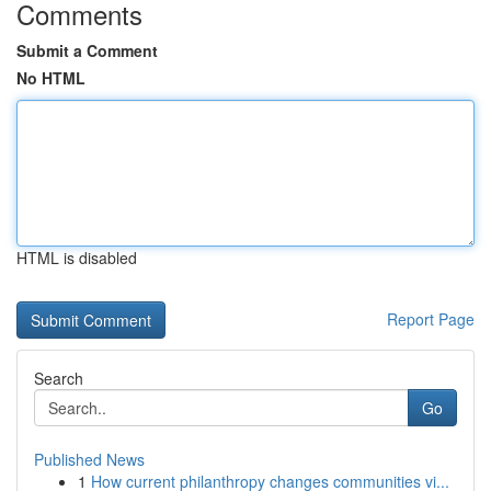
Comments
Submit a Comment
No HTML
HTML is disabled
Report Page
Search
Go
Published News
1
How current philanthropy changes communities vi...