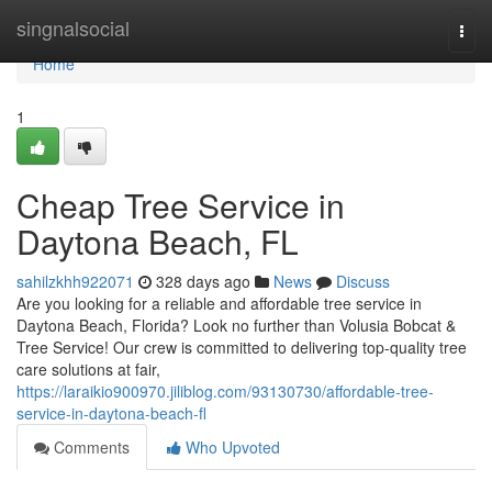
Home
singnalsocial
Togg
navi
Home
1
Cheap Tree Service in
Daytona Beach, FL
sahilzkhh922071
328 days ago
News
Discuss
Are you looking for a reliable and affordable tree service in
Daytona Beach, Florida? Look no further than Volusia Bobcat &
Tree Service! Our crew is committed to delivering top-quality tree
care solutions at fair,
https://laraikio900970.jiliblog.com/93130730/affordable-tree-
service-in-daytona-beach-fl
Comments
Who Upvoted