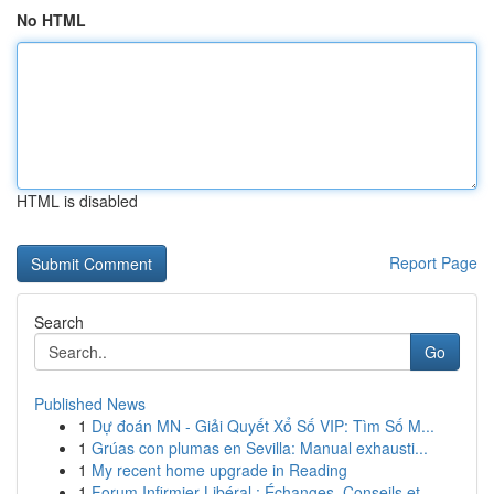
No HTML
HTML is disabled
Report Page
Search
Go
Published News
1
Dự đoán MN - Giải Quyết Xổ Số VIP: Tìm Số M...
1
Grúas con plumas en Sevilla: Manual exhausti...
1
My recent home upgrade in Reading
1
Forum Infirmier Libéral : Échanges, Conseils et...