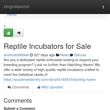
Home
singnalsocial
Togg
navi
Home
1
Reptile Incubators for Sale
iandmob999946
327 days ago
News
Discuss
Are you a dedicated reptile enthusiast looking to expand your
breeding program? Look no further than Hatchling Haven! We
offer a wide variety of high-quality reptile incubators crafted to
meet the individual needs of
https://socialmediaentry.com/story5416083/hatchling-haven
Comments
Who Upvoted
Comments
Submit a Comment