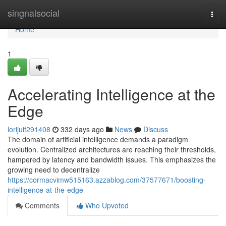
Home
singnalsocial
Togg
navi
Home
1
Accelerating Intelligence at the
Edge
lorijuif291408
332 days ago
News
Discuss
The domain of artificial intelligence demands a paradigm
evolution. Centralized architectures are reaching their thresholds,
hampered by latency and bandwidth issues. This emphasizes the
growing need to decentralize
https://cormacvimw515163.azzablog.com/37577671/boosting-
intelligence-at-the-edge
Comments
Who Upvoted