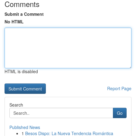
Comments
Submit a Comment
No HTML
HTML is disabled
Report Page
Search
Go
Published News
1
Besos Dispo: La Nueva Tendencia Romántica