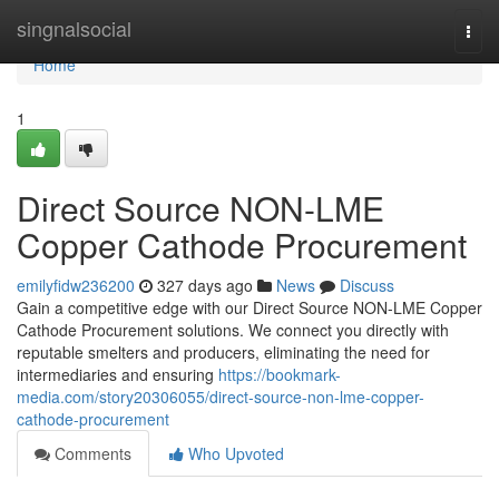
Home
singnalsocial
Togg
navi
Home
1
Direct Source NON-LME
Copper Cathode Procurement
emilyfidw236200
327 days ago
News
Discuss
Gain a competitive edge with our Direct Source NON-LME Copper
Cathode Procurement solutions. We connect you directly with
reputable smelters and producers, eliminating the need for
intermediaries and ensuring
https://bookmark-
media.com/story20306055/direct-source-non-lme-copper-
cathode-procurement
Comments
Who Upvoted