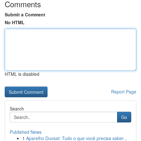
Comments
Submit a Comment
No HTML
HTML is disabled
Report Page
Search
Go
Published News
1
Aparelho Duosat: Tudo o que você precisa saber...