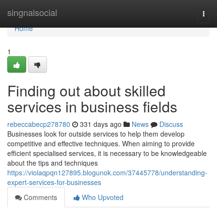
Home
singnalsocial
Togg
navi
Home
1
Finding out about skilled
services in business fields
rebeccabecp278780
331 days ago
News
Discuss
Businesses look for outside services to help them develop
competitive and effective techniques. When aiming to provide
efficient specialised services, it is necessary to be knowledgeable
about the tips and techniques
https://violaqpqn127895.blogunok.com/37445778/understanding-
expert-services-for-businesses
Comments
Who Upvoted