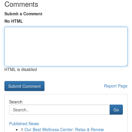
Comments
Submit a Comment
No HTML
HTML is disabled
Report Page
Search
Go
Published News
1
Our Best Wellness Center: Relax & Renew