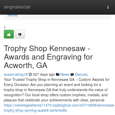
Home
singnalsocial
Togg
navi
Home
1
Trophy Shop Kennesaw -
Awards and Engraving for
Acworth, GA
susannahxg18
327 days ago
News
Discuss
Your Trusted Trophy Shop in Kennesaw GA – Custom Awards for
Every Occasion Are you planning an event and looking for a
trophy shop in Kennesaw GA that truly understands the value of
recognition? Our local shop offers custom trophies, medals, and
plaques that celebrate your achievements with clear, personal
https://valvetagsatlanta71470.topbloghub.com/43710908/kennesaw-
trophy-shop-serving-austell-cartersville