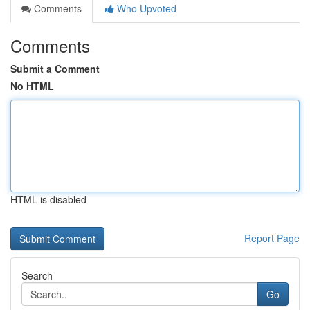
Comments
Who Upvoted
Comments
Submit a Comment
No HTML
HTML is disabled
Report Page
Search
Go