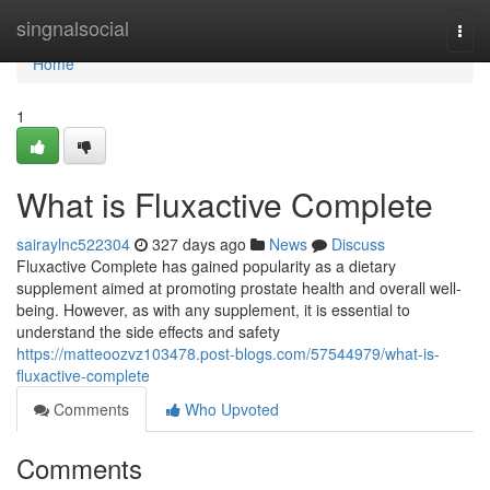
Home
singnalsocial
Togg
navi
Home
1
What is Fluxactive Complete
sairaylnc522304
327 days ago
News
Discuss
Fluxactive Complete has gained popularity as a dietary
supplement aimed at promoting prostate health and overall well-
being. However, as with any supplement, it is essential to
understand the side effects and safety
https://matteoozvz103478.post-blogs.com/57544979/what-is-
fluxactive-complete
Comments
Who Upvoted
Comments