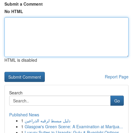
Submit a Comment
No HTML
HTML is disabled
Report Page
Search
Go
Published News
1
دليل مبسط لرقيه الذراعين
1
Glasgow's Green Scene: A Examination at Marijua...
1
Luxury Suites in Uganda: Gulu & Bugolobi Options