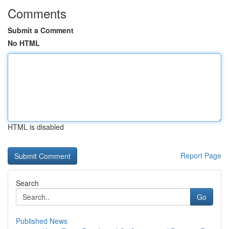
Comments
Submit a Comment
No HTML
HTML is disabled
Report Page
Search
Go
Published News