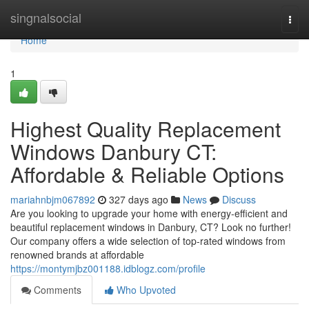
Home
singnalsocial
Togg
navi
Home
1
Highest Quality Replacement
Windows Danbury CT:
Affordable & Reliable Options
mariahnbjm067892
327 days ago
News
Discuss
Are you looking to upgrade your home with energy-efficient and
beautiful replacement windows in Danbury, CT? Look no further!
Our company offers a wide selection of top-rated windows from
renowned brands at affordable
https://montymjbz001188.idblogz.com/profile
Comments
Who Upvoted