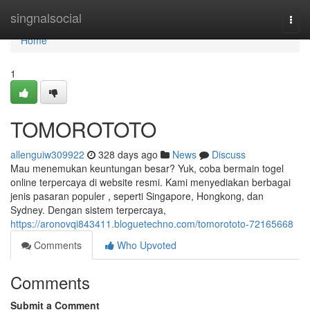
Home
singnalsocial
Togg
navi
Home
1
TOMOROTOTO
allenguiw309922
328 days ago
News
Discuss
Mau menemukan keuntungan besar? Yuk, coba bermain togel
online terpercaya di website resmi. Kami menyediakan berbagai
jenis pasaran populer , seperti Singapore, Hongkong, dan
Sydney. Dengan sistem terpercaya,
https://aronovqi843411.bloguetechno.com/tomorototo-72165668
Comments
Who Upvoted
Comments
Submit a Comment