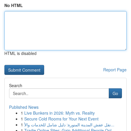
No HTML
HTML is disabled
Report Page
Search
Go
Published News
1
Live Bunkers in 2026: Myth vs. Reality
1
Secure Cold Rooms for Your Next Event
1
نقل عفش المدينة المنورة: دليل شامل للخدمات والأ...
1
Tradie Online Sites: Gain Additional People Onl...