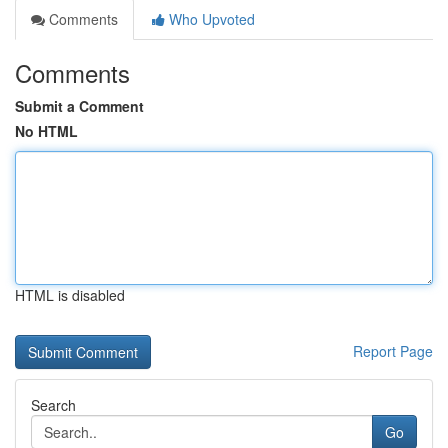
Comments
Who Upvoted
Comments
Submit a Comment
No HTML
HTML is disabled
Report Page
Search
Go