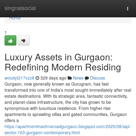
Home
singnalsocial
Togg
navi
Home
1
Luxury Assets in Gurgaon:
Redefining Modern Residing
woodyt217vzz8
329 days ago
News
Discuss
Gurgaon, now generally known as Gurugram, has fast
transformed into one of India’s most sought-immediately after real
estate destinations. With its strategic area, fantastic connectivity,
and planet-class infrastructure, the city has grown to be
synonymous with luxurious residence. From higher-rise
apartments to sprawling villas and gated communities, Gurgaon
offers a
https://apartmentinsohnaroadgurgaon.blogspot.com/2025/08/aipl-
sector-103-gurgaon-contemporary.html