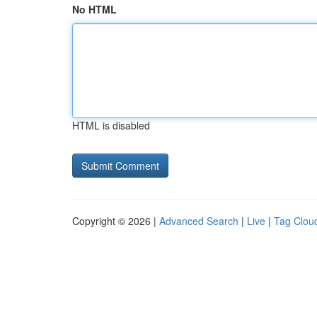
No HTML
HTML is disabled
Copyright © 2026 |
Advanced Search
|
Live
|
Tag Clou