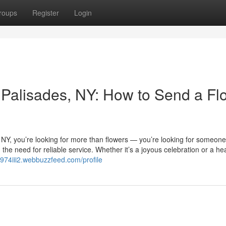
roups
Register
Login
in Palisades, NY: How to Send a Fl
s, NY, you’re looking for more than flowers — you’re looking for someon
he need for reliable service. Whether it’s a joyous celebration or a hea
mt974iii2.webbuzzfeed.com/profile