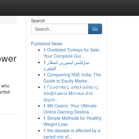
Search
Go
Published News
1
Ocellated Turkeys for Sale:
ower
Your Complete Gui...
1
سِرْفيْس ليموزين لمطار
القاهرة
1
Conquering NSE India: The
Guide to Equity Marke...
e who
1
Γευστικές απολαύσεις:
rtfelt
σουβλάκια Μύτικα στο
Δημη...
1
88i Casino: Your Ultimate
Online Gaming Destina...
1
Simple Methods for Healthy
Weight Loss
1
the disease is affected by a
varied mix of...