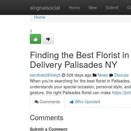
Home
singnalsocial
Home
New
Submit
G
Home
1
Finding the Best Florist 
Delivery Palisades NY
sandrae283vky5
328 days ago
News
Discuss
When you’re searching for the best florist in Palisade
understands your special occasion, personal style, and t
gesture, the right Palisades florist can make
https://ji
Comments
Who Upvoted
Comments
Submit a Comment