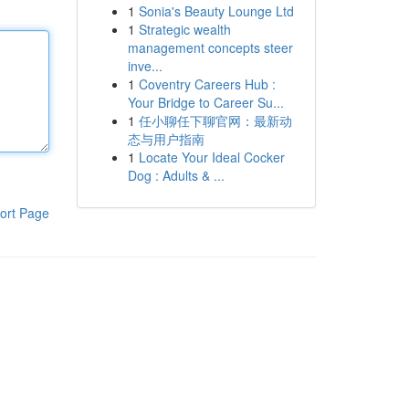
1
Sonia's Beauty Lounge Ltd
1
Strategic wealth
management concepts steer
inve...
1
Coventry Careers Hub :
Your Bridge to Career Su...
1
任小聊任下聊官网：最新动
态与用户指南
1
Locate Your Ideal Cocker
Dog : Adults & ...
ort Page