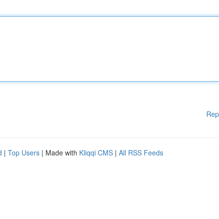
Rep
d
|
Top Users
| Made with
Kliqqi CMS
|
All RSS Feeds