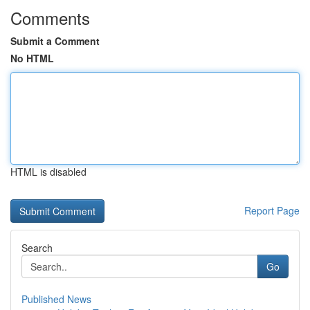
Comments
Submit a Comment
No HTML
HTML is disabled
Report Page
Search
Go
Published News