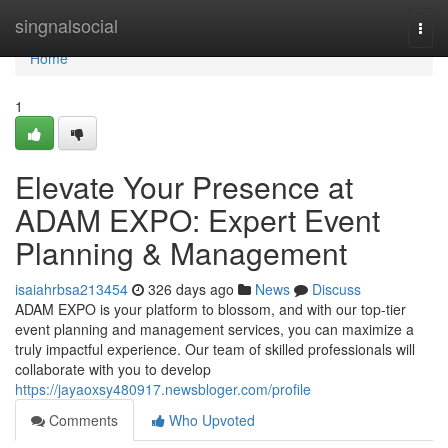
Home
singnalsocial
Togg
navi
Home
1
Elevate Your Presence at
ADAM EXPO: Expert Event
Planning & Management
isaiahrbsa213454
326 days ago
News
Discuss
ADAM EXPO is your platform to blossom, and with our top-tier
event planning and management services, you can maximize a
truly impactful experience. Our team of skilled professionals will
collaborate with you to develop
https://jayaoxsy480917.newsbloger.com/profile
Comments
Who Upvoted