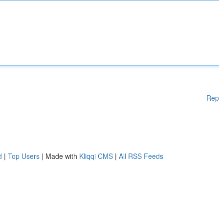
Rep
d
|
Top Users
| Made with
Kliqqi CMS
|
All RSS Feeds