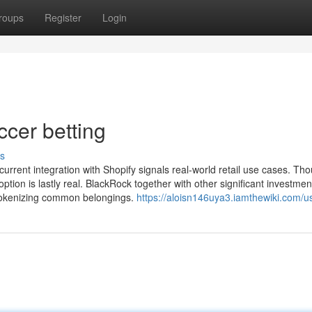
roups
Register
Login
ccer betting
s
current integration with Shopify signals real-world retail use cases. Th
ption is lastly real. BlackRock together with other significant investmen
r tokenizing common belongings.
https://aloisn146uya3.iamthewiki.com/u