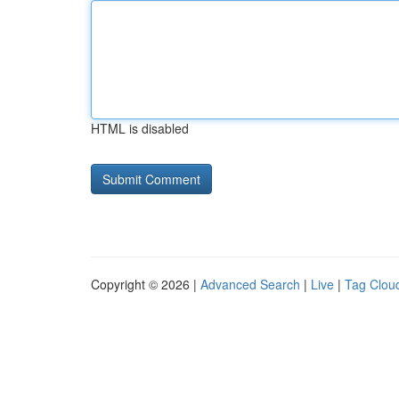
HTML is disabled
Copyright © 2026 |
Advanced Search
|
Live
|
Tag Clou