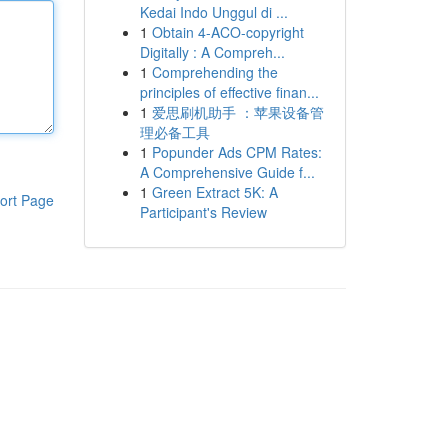
Kedai Indo Unggul di ...
1
Obtain 4-ACO-copyright
Digitally : A Compreh...
1
Comprehending the
principles of effective finan...
1
爱思刷机助手 ：苹果设备管
理必备工具
1
Popunder Ads CPM Rates:
A Comprehensive Guide f...
1
Green Extract 5K: A
ort Page
Participant's Review