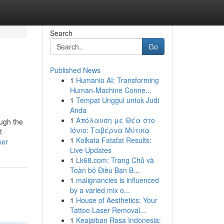
Search
Go
Published News
1
Humanio AI: Transforming
Human-Machine Conne...
1
Tempat Unggul untuk Judi
Anda
1
Απόλαυση με Θέα στο
ough the
Ιόνιο: Ταβέρνα Μύτικα
t
1
Kolkata Fatafat Results:
ser
Live Updates
1
Lk68.com: Trang Chủ và
Toàn bộ Điều Bạn B...
1
malignancies is influenced
by a varied mix o...
1
House of Aesthetics: Your
Tattoo Laser Removal...
1
Keajaiban Rasa Indonesia: