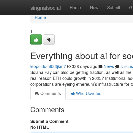
Home
singnalsocial
Home
New
Submit
G
Home
1
Everything about ai for so
leopoldom923jkm7
328 days ago
News
Discus
Solana Pay can also be getting traction, as well as the 
real reason ETH could growth in 2025? Institutional ado
corporations are eyeing ethereum’s infrastructure fo
Comments
Who Upvoted
Comments
Submit a Comment
No HTML