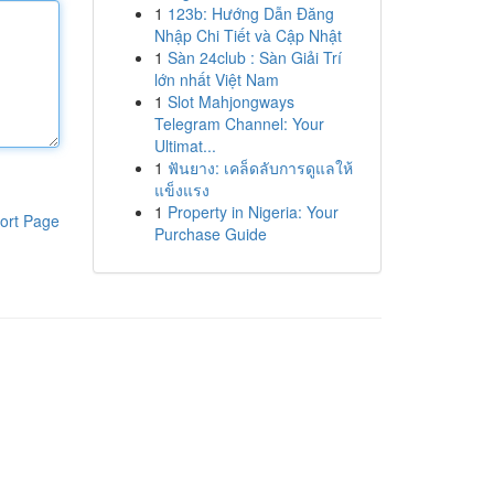
1
123b: Hướng Dẫn Đăng
Nhập Chi Tiết và Cập Nhật
1
Sàn 24club : Sàn Giải Trí
lớn nhất Việt Nam
1
Slot Mahjongways
Telegram Channel: Your
Ultimat...
1
ฟันยาง: เคล็ดลับการดูแลให้
แข็งแรง
1
Property in Nigeria: Your
ort Page
Purchase Guide