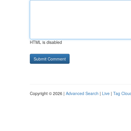
HTML is disabled
Copyright © 2026 |
Advanced Search
|
Live
|
Tag Clou