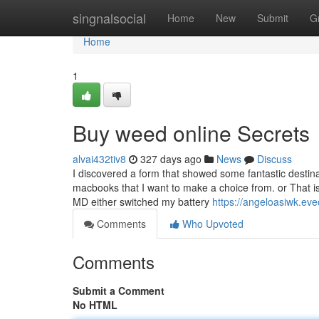
Home
singnalsocial
Home
New
Submit
G
Home
1
Buy weed online Secrets
alvai432tiv8
327 days ago
News
Discuss
I discovered a form that showed some fantastic destin
macbooks that I want to make a choice from. or That is
MD either switched my battery
https://angeloasiwk.ev
Comments
Who Upvoted
Comments
Submit a Comment
No HTML