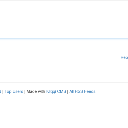
Rep
d
|
Top Users
| Made with
Kliqqi CMS
|
All RSS Feeds