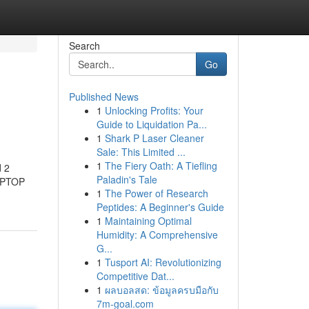
Search
Go
Published News
1
Unlocking Profits: Your
Guide to Liquidation Pa...
1
Shark P Laser Cleaner
Sale: This Limited ...
1
The Fiery Oath: A Tiefling
d 2
Paladin's Tale
LAPTOP
1
The Power of Research
Peptides: A Beginner's Guide
1
Maintaining Optimal
Humidity: A Comprehensive
G...
1
Tusport AI: Revolutionizing
Competitive Dat...
1
ผลบอลสด: ข้อมูลครบมือกับ
7m-goal.com