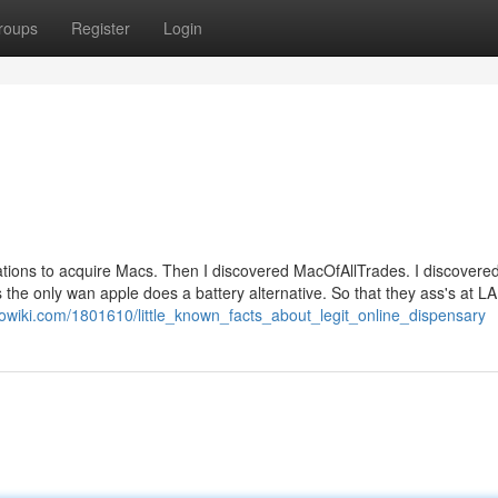
roups
Register
Login
ations to acquire Macs. Then I discovered MacOfAllTrades. I discovere
 the only wan apple does a battery alternative. So that they ass's at 
eowiki.com/1801610/little_known_facts_about_legit_online_dispensary