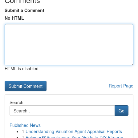
Submit a Comment
No HTML
HTML is disabled
Report Page
Search
Go
Published News
1
Understanding Valuation Agent Appraisal Reports
1
Polymer80Supply.com: Your Guide to DIY Firearm ...