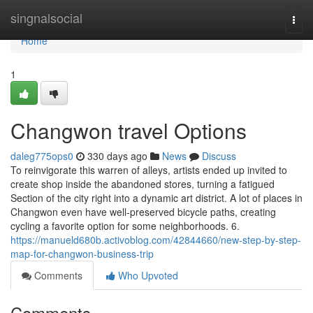
Home
singnalsocial
Togg
navi
Home
1
Changwon travel Options
daleg775ops0
330 days ago
News
Discuss
To reinvigorate this warren of alleys, artists ended up invited to
create shop inside the abandoned stores, turning a fatigued
Section of the city right into a dynamic art district. A lot of places in
Changwon even have well-preserved bicycle paths, creating
cycling a favorite option for some neighborhoods. 6.
https://manueld680b.activoblog.com/42844660/new-step-by-step-
map-for-changwon-business-trip
Comments
Who Upvoted
Comments