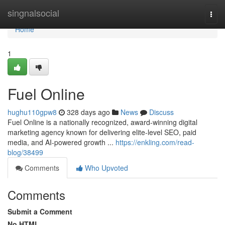
Home
singnalsocial
Togg
navi
Home
1
Fuel Online
hughu110gpw8
328 days ago
News
Discuss
Fuel Online is a nationally recognized, award-winning digital
marketing agency known for delivering elite-level SEO, paid
media, and AI-powered growth ...
https://enkling.com/read-
blog/38499
Comments
Who Upvoted
Comments
Submit a Comment
No HTML