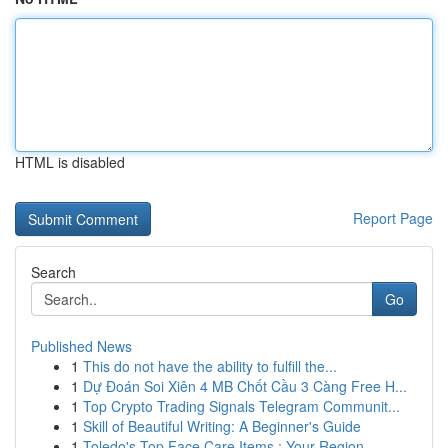
HTML is disabled
Report Page
Search
Go
Published News
1
This do not have the ability to fulfill the...
1
Dự Đoán Soi Xiên 4 MB Chốt Cầu 3 Càng Free H...
1
Top Crypto Trading Signals Telegram Communit...
1
Skill of Beautiful Writing: A Beginner's Guide
1
Toledo's Top Face Care Items : Your Region...