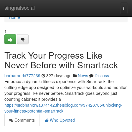
Home
singnalsocial
Togg
navi
Home
1
Track Your Progress Like
Never Before with Smartrack
barbaranrld777269
327 days ago
News
Discuss
Embrace a dynamic fitness experience with Smartrack, the
cutting-edge app designed to optimize your workouts and monitor
your progress like never before. Smartrack goes beyond just
counting calories; it provides a
https://siobhanxrwa374142.theisblog.com/37426785/unlocking-
your-fitness-potential-smartrack
Comments
Who Upvoted