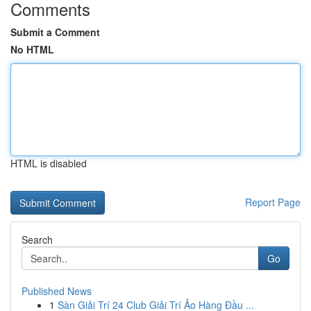
Comments
Submit a Comment
No HTML
HTML is disabled
Report Page
Search
Go
Published News
1
Sàn Giải Trí 24 Club Giải Trí Ảo Hàng Đầu ...