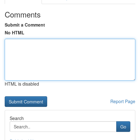
Comments
Submit a Comment
No HTML
HTML is disabled
Report Page
Search
Go