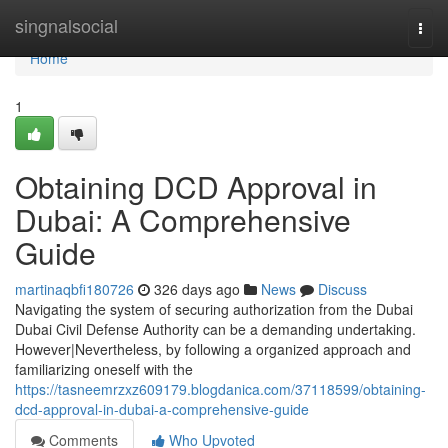
Home
singnalsocial
Togg
navi
Home
1
Obtaining DCD Approval in
Dubai: A Comprehensive
Guide
martinaqbfi180726
326 days ago
News
Discuss
Navigating the system of securing authorization from the Dubai
Dubai Civil Defense Authority can be a demanding undertaking.
However|Nevertheless, by following a organized approach and
familiarizing oneself with the
https://tasneemrzxz609179.blogdanica.com/37118599/obtaining-
dcd-approval-in-dubai-a-comprehensive-guide
Comments
Who Upvoted