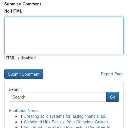
Submit a Comment
No HTML
HTML is disabled
Report Page
Search
Go
Published News
1
Creating solid systems for lasting financial ad...
1
Woodland Hills Facials: Your Complete Guide t...
1
Your Plantation Florida Real Estate Overview: P...