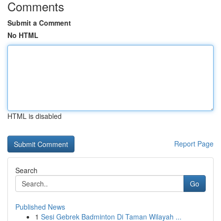
Comments
Submit a Comment
No HTML
HTML is disabled
Report Page
Search
Go
Published News
1
Sesi Gebrek Badminton Di Taman Wilayah ...