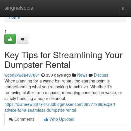
Home
singnalsocial
Togg
navi
Home
1
Key Tips for Streamlining Your
Dumpster Rental
woodyxwda497891
330 days ago
News
Discuss
When planning for a waste bin rental, the starting point is
understanding what you're looking to achieve. Whether it's
removing clutter from a space, managing construction waste, or
simply handling a major cleanout,
https://dianeewuj879472.idblogmaker.com/36377968/expert-
advice-for-a-seamless-dumpster-rental
Comments
Who Upvoted