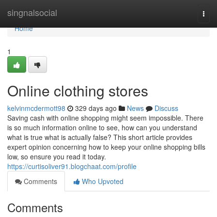
Home
singnalsocial
Togg
navi
Home
1
Online clothing stores
kelvinmcdermott98
329 days ago
News
Discuss
Saving cash with online shopping might seem impossible. There
is so much information online to see, how can you understand
what is true what is actually false? This short article provides
expert opinion concerning how to keep your online shopping bills
low, so ensure you read it today.
https://curtisoliver91.blogchaat.com/profile
Comments
Who Upvoted
Comments