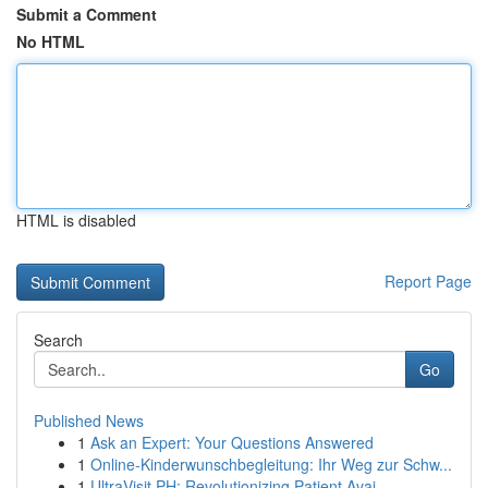
Submit a Comment
No HTML
HTML is disabled
Report Page
Search
Go
Published News
1
Ask an Expert: Your Questions Answered
1
Online-Kinderwunschbegleitung: Ihr Weg zur Schw...
1
UltraVisit PH: Revolutionizing Patient Avai...