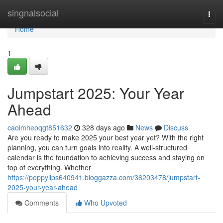
Home
singnalsocial
Togg
navi
Home
1
Jumpstart 2025: Your Year
Ahead
caoimheoqgt851632
328 days ago
News
Discuss
Are you ready to make 2025 your best year yet? With the right
planning, you can turn goals into reality. A well-structured
calendar is the foundation to achieving success and staying on
top of everything. Whether
https://poppyllps640941.bloggazza.com/36203478/jumpstart-
2025-your-year-ahead
Comments
Who Upvoted