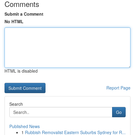
Comments
Submit a Comment
No HTML
HTML is disabled
Report Page
Search
Go
Published News
1
Rubbish Removalist Eastern Suburbs Sydney for R...