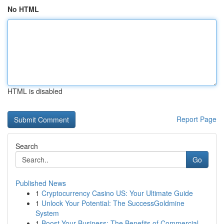
No HTML
HTML is disabled
Report Page
Search
Go
Published News
1
Cryptocurrency Casino US: Your Ultimate Guide
1
Unlock Your Potential: The SuccessGoldmine
System
1
Boost Your Business: The Benefits of Commercial...