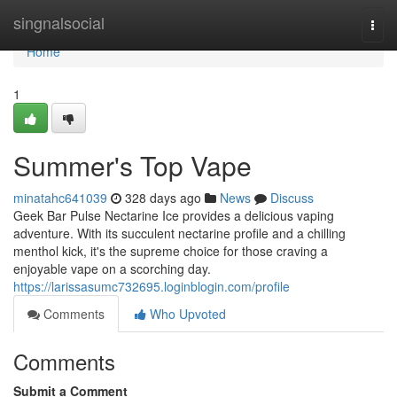
Home
singnalsocial
Togg
navi
Home
1
Summer's Top Vape
minatahc641039
328 days ago
News
Discuss
Geek Bar Pulse Nectarine Ice provides a delicious vaping
adventure. With its succulent nectarine profile and a chilling
menthol kick, it's the supreme choice for those craving a
enjoyable vape on a scorching day.
https://larissasumc732695.loginblogin.com/profile
Comments
Who Upvoted
Comments
Submit a Comment