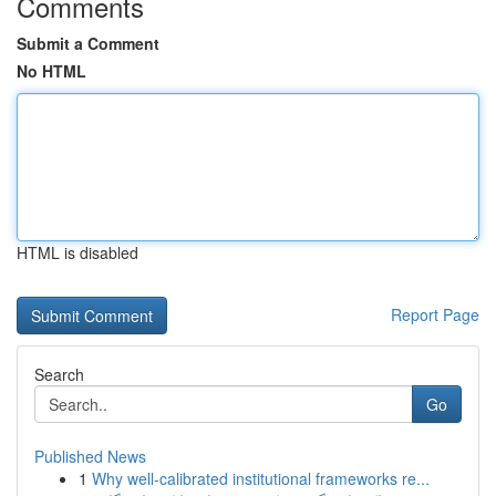
Comments
Submit a Comment
No HTML
HTML is disabled
Report Page
Search
Go
Published News
1
Why well-calibrated institutional frameworks re...