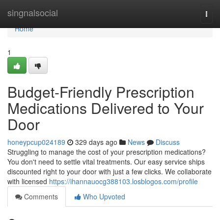
Home
singnalsocial
Togg
navi
Home
1
Budget-Friendly Prescription
Medications Delivered to Your
Door
honeypcup024189
329 days ago
News
Discuss
Struggling to manage the cost of your prescription medications?
You don't need to settle vital treatments. Our easy service ships
discounted right to your door with just a few clicks. We collaborate
with licensed
https://ihannauocg388103.losblogos.com/profile
Comments
Who Upvoted