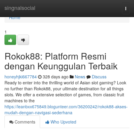
Home
singnalsocial
Togg
navi
Home
1
Rokok88: Platform Resmi
dengan Keunggulan Terbaik
honeyhjki667784
328 days ago
News
Discuss
Ready to enter into the thrilling world of Asian slot gaming? Look
no further than Rokok88, your ultimate destination for all things
slots. We offer a extensive selection of games, from classic fruit
machines to the
https://leanbxx675849.blogunteer.com/36200242/rokok88-akses-
mudah-dengan-navigasi-sederhana
Comments
Who Upvoted