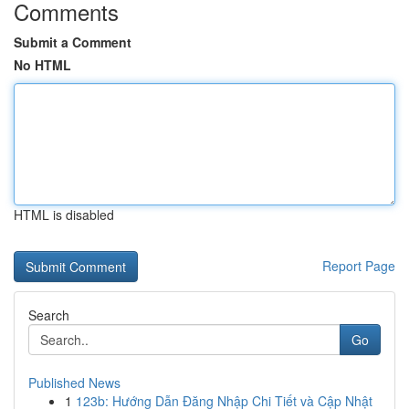
Comments
Submit a Comment
No HTML
HTML is disabled
Report Page
Search
Go
Published News
1
123b: Hướng Dẫn Đăng Nhập Chi Tiết và Cập Nhật