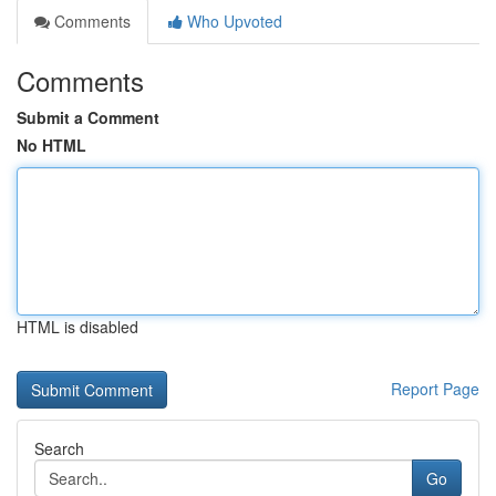
Comments
Who Upvoted
Comments
Submit a Comment
No HTML
HTML is disabled
Report Page
Search
Go