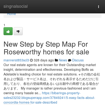
Home
singnalsocial
Togg
navi
Home
1
New Step by Step Map For
Roseworthy homes for sale
mannerst853scl3
328 days ago
News
Discuss
Our real estate agents are known for their Outstanding market
insight, determination and effectiveness. Developing Boffo as
Adelaide’s leading choice for real estate solutions. ※その他の会社
名および製品・サービス名は、それぞれを表示するためだけに引
用しており、各社の登録商標あるいは出願中の商標である場合が
あります。 My manager is rather previous-fashioned and i am
owning many hassle se...
https://bibaringa-property-
sales23232.blogsuperapp.com/37849241/5-easy-facts-about-
concordia-homes-for-sale-described