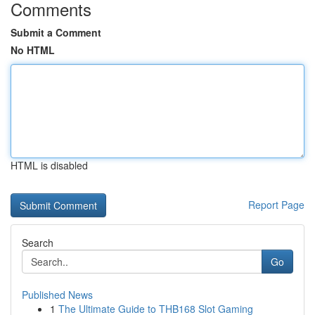
Comments
Submit a Comment
No HTML
HTML is disabled
Report Page
Search
Go
Published News
1
The Ultimate Guide to THB168 Slot Gaming