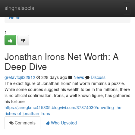
Home
singnalsocial
Togg
navi
Home
1
Jonathan Irons Net Worth: A
Deep Dive
gretavfcj922912
328 days ago
News
Discuss
The exact figure of Jonathan Irons' net worth remains a puzzle.
While some sources suggest his wealth to be in the millions, there
is no official confirmation. Irons, a well-known figure, has gathered
his fortune
https://janegkmp415305.blogvivi.com/37874030/unveiling-the-
riches-of-jonathan-irons
Comments
Who Upvoted