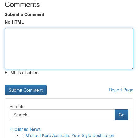
Comments
Submit a Comment
No HTML
HTML is disabled
Report Page
Search
Go
Published News
1
Michael Kors Australia: Your Style Destination