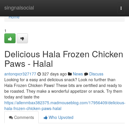
Home
singnalsocial
Togg
navi
Home
1
Delicious Hala Frozen Chicken
Paws - Halal
antonqxcr327177
327 days ago
News
Discuss
Looking for a easy and delicious snack? Look no further than
Hala Frozen Chicken Paws! These bits are certified and ready to
be roasted. They make a wonderful appetizer or snack. Try them
today and taste the
https://allenmbax382375.madmouseblog.com/17956409/delicious-
hala-frozen-chicken-paws-halal
Comments
Who Upvoted