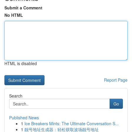
Submit a Comment
No HTML
HTML is disabled
Report Page
Search
Go
Published News
1
Ice Breakers Mints: The Ultimate Conversation S...
1
靓号地址生成器：轻松获取波场靓号地址