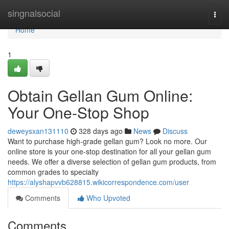
Home
singnalsocial
Togg
navi
Home
1
Obtain Gellan Gum Online:
Your One-Stop Shop
deweysxan131110
328 days ago
News
Discuss
Want to purchase high-grade gellan gum? Look no more. Our
online store is your one-stop destination for all your gellan gum
needs. We offer a diverse selection of gellan gum products, from
common grades to specialty
https://alyshapvvb628815.wikicorrespondence.com/user
Comments
Who Upvoted
Comments