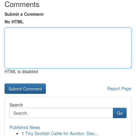
Comments
Submit a Comment
No HTML
HTML is disabled
Report Page
Search
Go
Published News
1
Tiny Scottish Cattle for Auction: Disc...