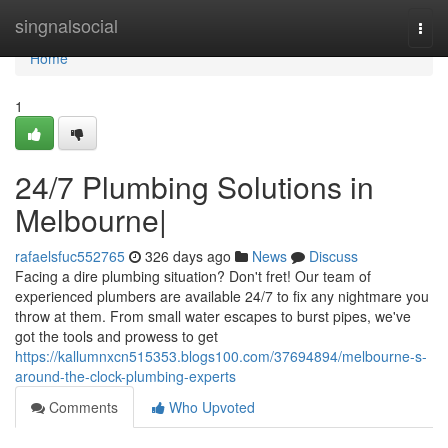
Home
singnalsocial
Togg
navi
Home
1
24/7 Plumbing Solutions in
Melbourne|
rafaelsfuc552765
326 days ago
News
Discuss
Facing a dire plumbing situation? Don't fret! Our team of
experienced plumbers are available 24/7 to fix any nightmare you
throw at them. From small water escapes to burst pipes, we've
got the tools and prowess to get
https://kallumnxcn515353.blogs100.com/37694894/melbourne-s-
around-the-clock-plumbing-experts
Comments
Who Upvoted