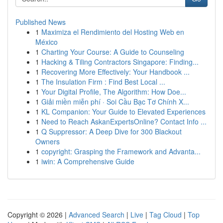
Published News
1
Maximiza el Rendimiento del Hosting Web en
México
1
Charting Your Course: A Guide to Counseling
1
Hacking & Tiling Contractors Singapore: Finding...
1
Recovering More Effectively: Your Handbook ...
1
The Insulation Firm : Find Best Local ...
1
Your Digital Profile, The Algorithm: How Doe...
1
Giải miền miễn phí · Soi Cầu Bạc Tơ Chính X...
1
KL Companion: Your Guide to Elevated Experiences
1
Need to Reach AskanExpertsOnline? Contact Info ...
1
Q Suppressor: A Deep Dive for 300 Blackout
Owners
1
copyright: Grasping the Framework and Advanta...
1
iwin: A Comprehensive Guide
Copyright © 2026 |
Advanced Search
|
Live
|
Tag Cloud
|
Top