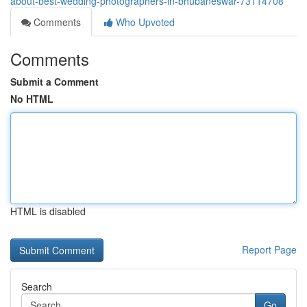
about-best-wedding-photographers-in-bhubaneswar-73114708
Comments
Who Upvoted
Comments
Submit a Comment
No HTML
HTML is disabled
Report Page
Search
Go