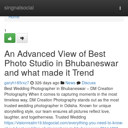
Home
singnalsocial
Togg
navi
Home
1
An Advanced View of Best
Photo Studio in Bhubaneswar
and what made it Trend
garyh185rxz7
326 days ago
News
Discuss
Best Wedding Photographer in Bhubaneswar – DM Creation
Photography When it comes to capturing moments in the most
timeless way, DM Creation Photography stands out as the most
trusted wedding photographer in Odisha. Known for unique
storytelling style, our team ensures all pictures reflect love,
laughter, and togetherness. Trusted Wedding
https://visionrealm19.blogocial.com/everything-you-need-to-know-