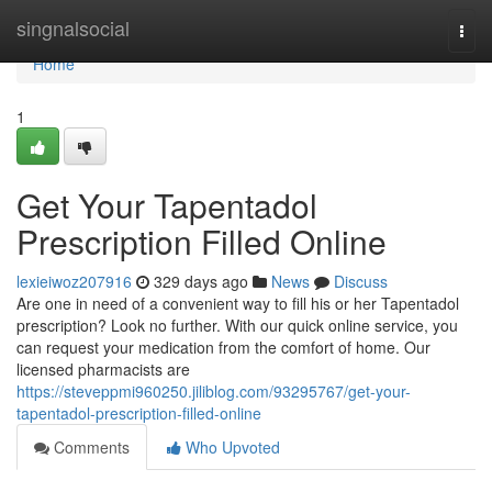
Home
singnalsocial
Togg
navi
Home
1
Get Your Tapentadol
Prescription Filled Online
lexieiwoz207916
329 days ago
News
Discuss
Are one in need of a convenient way to fill his or her Tapentadol
prescription? Look no further. With our quick online service, you
can request your medication from the comfort of home. Our
licensed pharmacists are
https://steveppmi960250.jiliblog.com/93295767/get-your-
tapentadol-prescription-filled-online
Comments
Who Upvoted