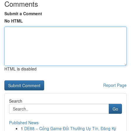
Comments
Submit a Comment
No HTML
HTML is disabled
Report Page
Search
Go
Published News
1
DE88 – Cổng Game Đổi Thưởng Uy Tín, Đăng Ký