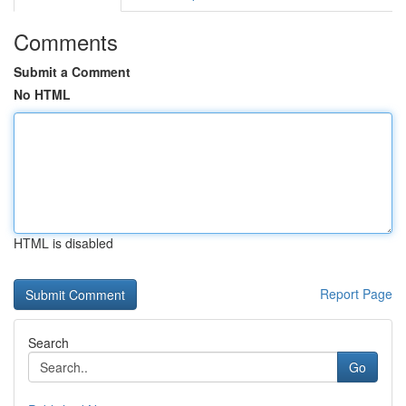
Comments
Submit a Comment
No HTML
HTML is disabled
Report Page
Search
Go