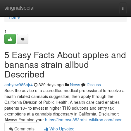
Home
singnalsocial
Togg
navi
Home
1
5 Easy Facts About apples and
bananas strain allbud
Described
aabyew986ajr4
329 days ago
News
Discuss
Seek the advice of a accredited medical professional to receive a
health-related cannabis suggestion, then apply through the
California Division of Public Health. A health care card enables
patients 18+ to invest in higher THC solutions and entry tax
exemptions at a cannabis dispensary in California. Disclaimer:
Always Examine your
https://tommyu853rah1.wikitron.com/user
Comments
Who Upvoted