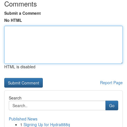
Comments
Submit a Comment
No HTML
HTML is disabled
Report Page
Search
Go
Published News
1
Signing Up for Hydra888q