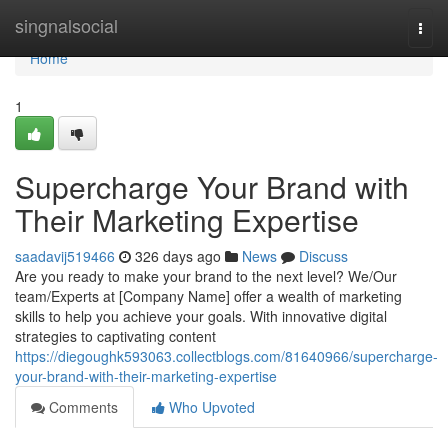
Home
singnalsocial
Togg
navi
Home
1
Supercharge Your Brand with
Their Marketing Expertise
saadavij519466
326 days ago
News
Discuss
Are you ready to make your brand to the next level? We/Our
team/Experts at [Company Name] offer a wealth of marketing
skills to help you achieve your goals. With innovative digital
strategies to captivating content
https://diegoughk593063.collectblogs.com/81640966/supercharge-
your-brand-with-their-marketing-expertise
Comments
Who Upvoted