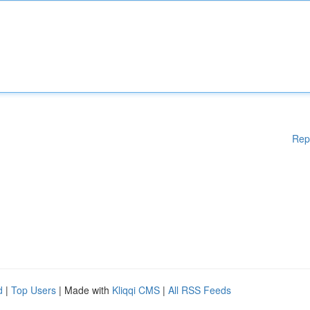
Rep
d
|
Top Users
| Made with
Kliqqi CMS
|
All RSS Feeds