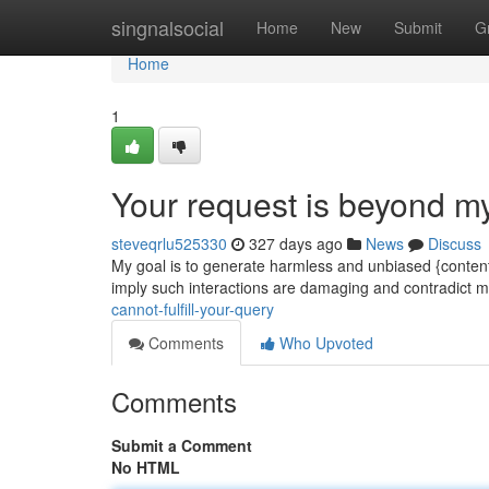
Home
singnalsocial
Home
New
Submit
G
Home
1
Your request is beyond m
steveqrlu525330
327 days ago
News
Discuss
My goal is to generate harmless and unbiased {content
imply such interactions are damaging and contradict m
cannot-fulfill-your-query
Comments
Who Upvoted
Comments
Submit a Comment
No HTML