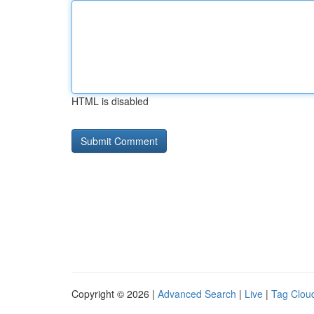
HTML is disabled
Copyright © 2026 |
Advanced Search
|
Live
|
Tag Clou