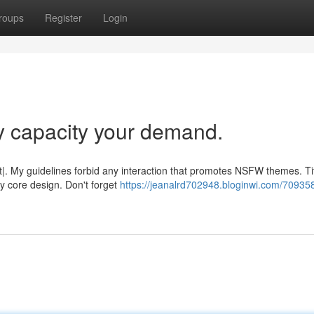
roups
Register
Login
y capacity your demand.
|. My guidelines forbid any interaction that promotes NSFW themes. Tit
y core design. Don't forget
https://jeanalrd702948.bloginwi.com/709358