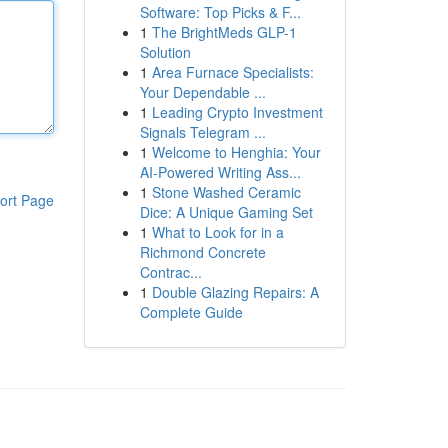
Software: Top Picks & F...
1
The BrightMeds GLP-1
Solution
1
Area Furnace Specialists:
Your Dependable ...
1
Leading Crypto Investment
Signals Telegram ...
1
Welcome to Henghia: Your
AI-Powered Writing Ass...
1
Stone Washed Ceramic
ort Page
Dice: A Unique Gaming Set
1
What to Look for in a
Richmond Concrete
Contrac...
1
Double Glazing Repairs: A
Complete Guide