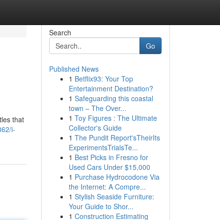
Search
Go
Published News
1
Betflix93: Your Top
Entertainment Destination?
1
Safeguarding this coastal
town – The Over...
1
Toy Figures : The Ultimate
les that
Collector's Guide
62/i-
1
The Pundit Report'sTheirIts
ExperimentsTrialsTe...
1
Best Picks in Fresno for
Used Cars Under $15,000
1
Purchase Hydrocodone Via
the Internet: A Compre...
1
Stylish Seaside Furniture:
Your Guide to Shor...
1
Construction Estimating