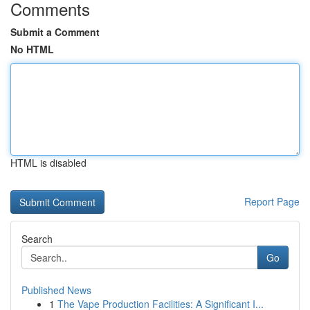
Comments
Submit a Comment
No HTML
HTML is disabled
Report Page
Search
Go
Published News
1
The Vape Production Facilities: A Significant I...