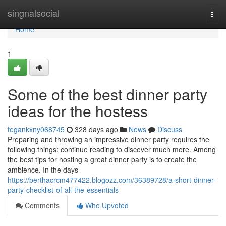
Home
singnalsocial
Togg
navi
Home
1
Some of the best dinner party
ideas for the hostess
tegankxny068745
328 days ago
News
Discuss
Preparing and throwing an impressive dinner party requires the
following things; continue reading to discover much more. Among
the best tips for hosting a great dinner party is to create the
ambience. In the days
https://berthacrcm477422.blogozz.com/36389728/a-short-dinner-
party-checklist-of-all-the-essentials
Comments
Who Upvoted