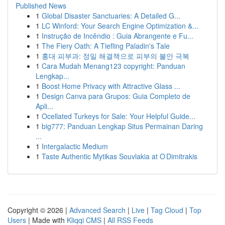
Published News
1
Global Disaster Sanctuaries: A Detailed G...
1
LC Winford: Your Search Engine Optimization &...
1
Instrução de Incêndio : Guia Abrangente e Fu...
1
The Fiery Oath: A Tiefling Paladin's Tale
1
홍대 피부과: 정밀 해결책으로 피부의 불안 극복
1
Cara Mudah Menang123 copyright: Panduan
Lengkap...
1
Boost Home Privacy with Attractive Glass ...
1
Design Canva para Grupos: Guia Completo de
Apli...
1
Ocellated Turkeys for Sale: Your Helpful Guide...
1
big777: Panduan Lengkap Situs Permainan Daring
...
1
Intergalactic Medium
1
Taste Authentic Mytikas Souvlakia at O Dimitrakis
Copyright © 2026 |
Advanced Search
|
Live
|
Tag Cloud
|
Top
Users
| Made with
Kliqqi CMS
|
All RSS Feeds