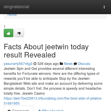
Home
singnalsocial
Togg
navi
Home
1
Facts About jeetwin today
result Revealed
yasunariy567nkg3
328 days ago
News
Discuss
Jeetwin Spin and Get provides several different interesting
benefits for Fortunate winners. Here are the differing types of
rewards you'll be able to anticipate Stop by the Jeetwin
Bangladesh Web-site and make an account by delivering some
simple details. Don’t fret; the process is speedy and headache-
totally free. Jeewin Casino
https://jwin7bet25813.tribunablog.com/the-best-side-of-jetwine-
51681855
Comments
Who Upvoted