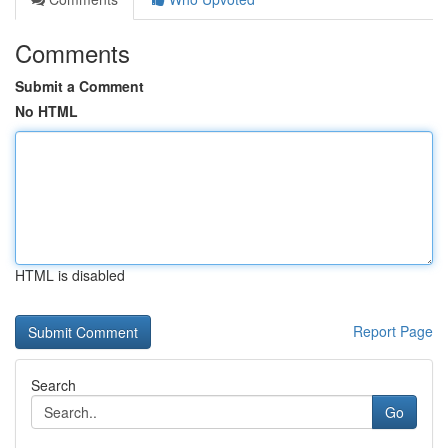
Comments
Submit a Comment
No HTML
HTML is disabled
Report Page
Search
Go