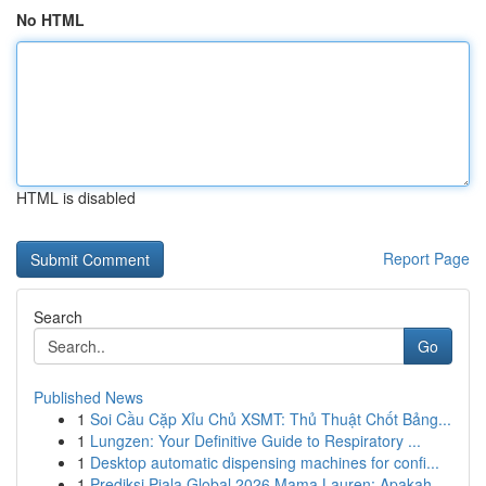
No HTML
HTML is disabled
Report Page
Search
Go
Published News
1
Soi Cầu Cặp Xỉu Chủ XSMT: Thủ Thuật Chốt Bảng...
1
Lungzen: Your Definitive Guide to Respiratory ...
1
Desktop automatic dispensing machines for confi...
1
Prediksi Piala Global 2026 Mama Lauren: Apakah ...