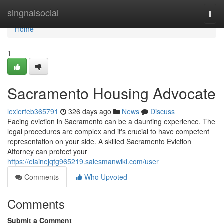
Home
singnalsocial
Togg
navi
Home
1
Sacramento Housing Advocate
lexierfeb365791
326 days ago
News
Discuss
Facing eviction in Sacramento can be a daunting experience. The
legal procedures are complex and it's crucial to have competent
representation on your side. A skilled Sacramento Eviction
Attorney can protect your
https://elainejqtg965219.salesmanwiki.com/user
Comments
Who Upvoted
Comments
Submit a Comment