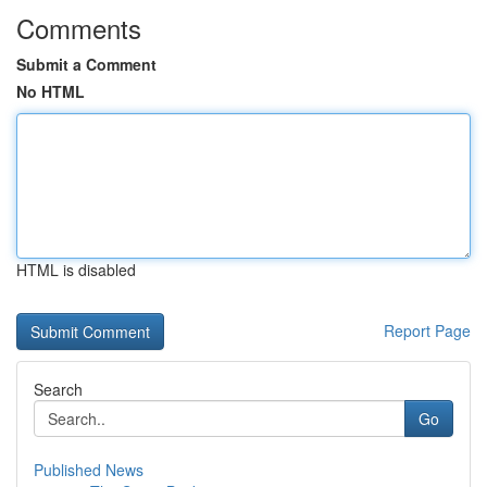
Comments
Submit a Comment
No HTML
HTML is disabled
Report Page
Search
Go
Published News