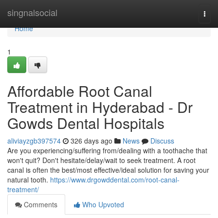
Home
singnalsocial
Togg
navi
Home
1
Affordable Root Canal
Treatment in Hyderabad - Dr
Gowds Dental Hospitals
aliviayzgb397574
326 days ago
News
Discuss
Are you experiencing/suffering from/dealing with a toothache that
won't quit? Don't hesitate/delay/wait to seek treatment. A root
canal is often the best/most effective/ideal solution for saving your
natural tooth.
https://www.drgowddental.com/root-canal-
treatment/
Comments
Who Upvoted