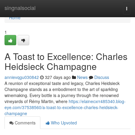
Home
singnalsocial
Togg
navi
Home
1
A Toast to Excellence: Charles
Heidsieck Champagne
annievqgu030842
327 days ago
News
Discuss
A reunion of exceptional taste and legacy, Charles Heidsieck
Champagne stands as a embodiment to the art of sparkling
winemaking. Every bottle is a journey through the renowned
vineyards of Rémy Martin, where
https://elainecxrr485340.blog-
eye.com/37538560/a-toast-to-excellence-charles-heidsieck-
champagne
Comments
Who Upvoted