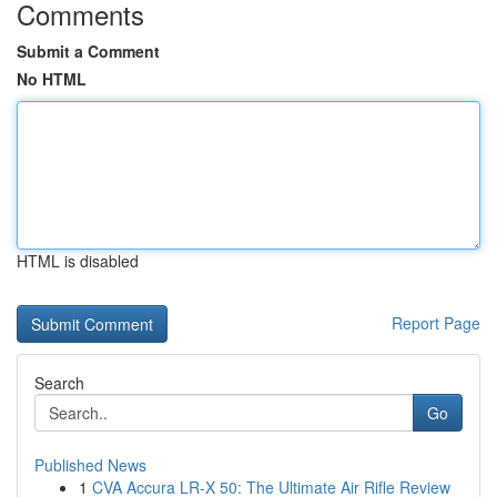
Comments
Submit a Comment
No HTML
HTML is disabled
Report Page
Search
Go
Published News
1
CVA Accura LR-X 50: The Ultimate Air Rifle Review