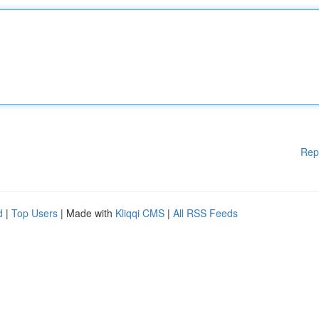
Rep
d
|
Top Users
| Made with
Kliqqi CMS
|
All RSS Feeds