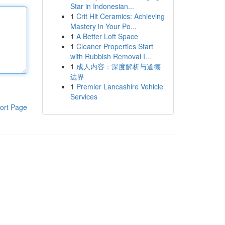
Star in Indonesian...
1
Crit Hit Ceramics: Achieving
Mastery in Your Po...
1
A Better Loft Space
1
Cleaner Properties Start
with Rubbish Removal I...
1
成人内容：深度解析与道德
边界
1
Premier Lancashire Vehicle
Services
ort Page