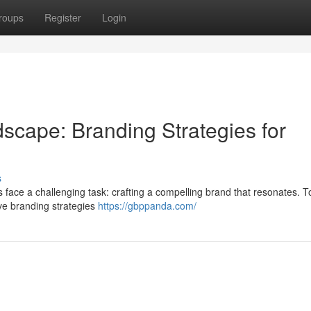
roups
Register
Login
dscape: Branding Strategies for
s
s face a challenging task: crafting a compelling brand that resonates. To
ive branding strategies
https://gbppanda.com/