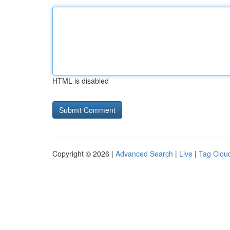
HTML is disabled
Copyright © 2026 |
Advanced Search
|
Live
|
Tag Clou