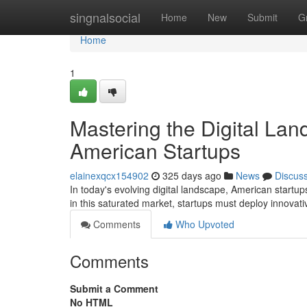
Home
singnalsocial
Home
New
Submit
G
Home
1
Mastering the Digital Lan
American Startups
elainexqcx154902
325 days ago
News
Discus
In today's evolving digital landscape, American startup
in this saturated market, startups must deploy innovat
Comments
Who Upvoted
Comments
Submit a Comment
No HTML