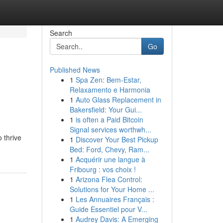
Search
Go
Published News
1
Spa Zen: Bem-Estar,
Relaxamento e Harmonia
1
Auto Glass Replacement in
Bakersfield: Your Gui...
1
is often a Paid Bitcoin
Signal services worthwh...
 thrive
1
Discover Your Best Pickup
Bed: Ford, Chevy, Ram...
1
Acquérir une langue à
Fribourg : vos choix !
1
Arizona Flea Control:
Solutions for Your Home ...
1
Les Annuaires Français :
Guide Essentiel pour V...
1
Audrey Davis: A Emerging