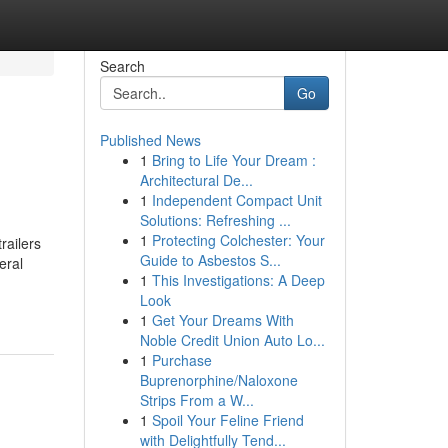
Search
Go
Published News
1
Bring to Life Your Dream :
Architectural De...
1
Independent Compact Unit
Solutions: Refreshing ...
1
Protecting Colchester: Your
railers
Guide to Asbestos S...
eral
1
This Investigations: A Deep
Look
1
Get Your Dreams With
Noble Credit Union Auto Lo...
1
Purchase
Buprenorphine/Naloxone
Strips From a W...
1
Spoil Your Feline Friend
with Delightfully Tend...