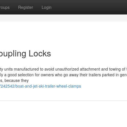
roups
Register
Login
Coupling Locks
afety units manufactured to avoid unauthorized attachment and towing of t
lly a good selection for owners who go away their trailers parked in gen
es, because they
242542/boat-and-jet-ski-trailer-wheel-clamps