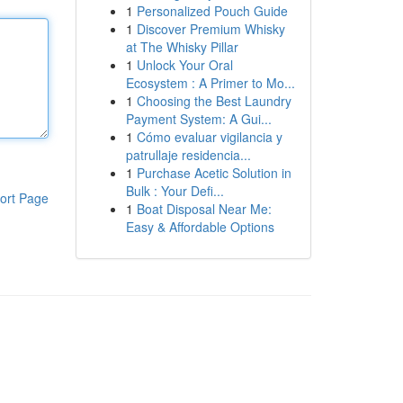
1
Personalized Pouch Guide
1
Discover Premium Whisky
at The Whisky Pillar
1
Unlock Your Oral
Ecosystem : A Primer to Mo...
1
Choosing the Best Laundry
Payment System: A Gui...
1
Cómo evaluar vigilancia y
patrullaje residencia...
1
Purchase Acetic Solution in
Bulk : Your Defi...
ort Page
1
Boat Disposal Near Me:
Easy & Affordable Options