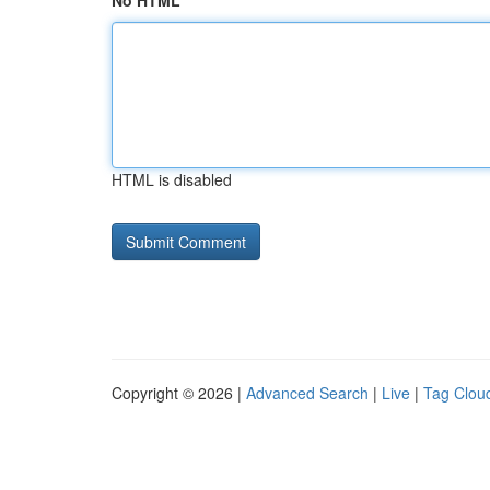
No HTML
HTML is disabled
Copyright © 2026 |
Advanced Search
|
Live
|
Tag Clou