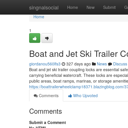
Home
singnalsocial
Home
New
Submit
G
Home
1
Boat and Jet Ski Trailer 
giordanou560lfs3
327 days ago
News
Discuss
Boat and jet ski trailer coupling locks are essential s
carrying beneficial watercraft. These locks are especia
public areas, boat ramps, marinas, or storage ameniti
https://boattrailerwheelclamp18371.blazingblog.com/37
Comments
Who Upvoted
Comments
Submit a Comment