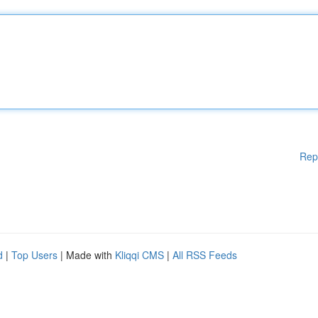
Rep
d
|
Top Users
| Made with
Kliqqi CMS
|
All RSS Feeds