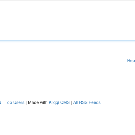
Rep
d
|
Top Users
| Made with
Kliqqi CMS
|
All RSS Feeds