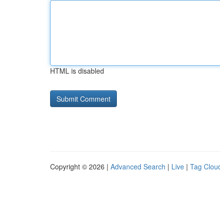
HTML is disabled
Copyright © 2026 |
Advanced Search
|
Live
|
Tag Clou