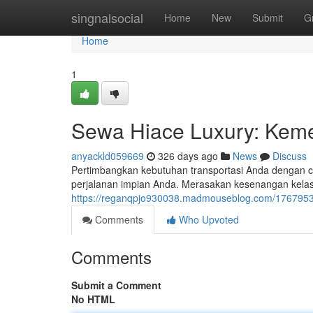
Home
singnalsocial
Home
New
Submit
G
Home
1
Sewa Hiace Luxury: Kem
anyackld059669
326 days ago
News
Discuss
Pertimbangkan kebutuhan transportasi Anda dengan c
perjalanan impian Anda. Merasakan kesenangan kelas s
https://reganqpjo930038.madmouseblog.com/1767953
Comments
Who Upvoted
Comments
Submit a Comment
No HTML