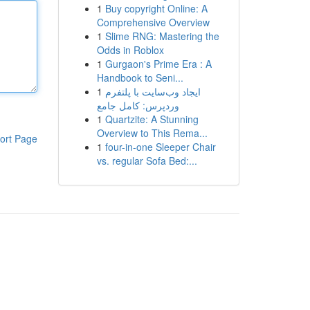
1
Buy copyright Online: A
Comprehensive Overview
1
Slime RNG: Mastering the
Odds in Roblox
1
Gurgaon's Prime Era : A
Handbook to Seni...
1
ایجاد وب‌سایت با پلتفرم
وردپرس: کامل جامع
1
Quartzite: A Stunning
Overview to This Rema...
ort Page
1
four-in-one Sleeper Chair
vs. regular Sofa Bed:...