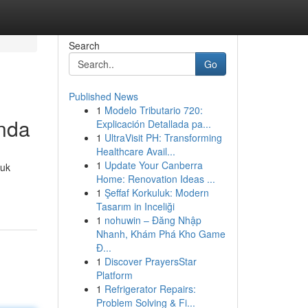
Search
Go
Published News
1
Modelo Tributario 720:
nda
Explicación Detallada pa...
1
UltraVisit PH: Transforming
Healthcare Avail...
1
Update Your Canberra
tuk
Home: Renovation Ideas ...
1
Şeffaf Korkuluk: Modern
Tasarım in Inceliği
1
nohuwin – Đăng Nhập
Nhanh, Khám Phá Kho Game
Đ...
1
Discover PrayersStar
Platform
1
Refrigerator Repairs:
Problem Solving & Fi...