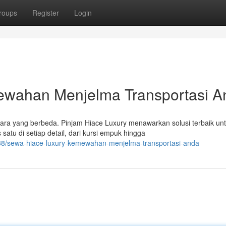
roups
Register
Login
ewahan Menjelma Transportasi A
ara yang berbeda. Pinjam Hiace Luxury menawarkan solusi terbaik un
atu di setiap detail, dari kursi empuk hingga
8/sewa-hiace-luxury-kemewahan-menjelma-transportasi-anda