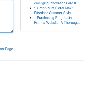
emerging innovations are tr...
1
Green Mint Floral Maxi:
Effortless Summer Style
1
Purchasing Pregabalin
From a Website: A Thoroug...
ort Page