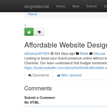
Home
singnalsocial
Home
New
Submit
G
Home
1
Affordable Website Desig
aliviasnpi457834
324 days ago
News
Discuss
Looking to boost your brand presence online without br
Charlotte. Our team understand that budget constraint
https://bookmarksden.com/story20430408/affordable-w
Comments
Who Upvoted
Comments
Submit a Comment
No HTML