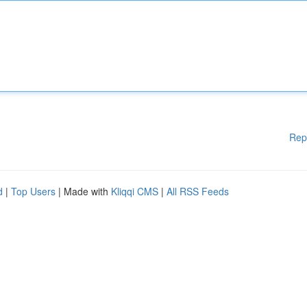
Rep
d
|
Top Users
| Made with
Kliqqi CMS
|
All RSS Feeds