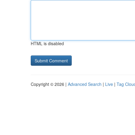
HTML is disabled
Copyright © 2026 |
Advanced Search
|
Live
|
Tag Clou