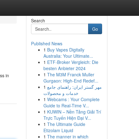
Search
Go
Published News
1
Buy Vapes Digitally
Australia: Your Ultimate...
1
ETF-Broker Vergleich: Die
besten Anbieter 2024
1
The M3M Franck Muller
ss in
Gurgaon: High-End Redef...
1
مهر گستر ایران: راهنمای جامع
خدمات و محصولات
1
Webcams : Your Complete
Guide to Real-Time V...
1
KUWIN – Nền Tảng Giải Trí
Trực Tuyến Hiện Đại V...
1
The Ultimate Guide
Etizolam Liquid
1
The manner in which