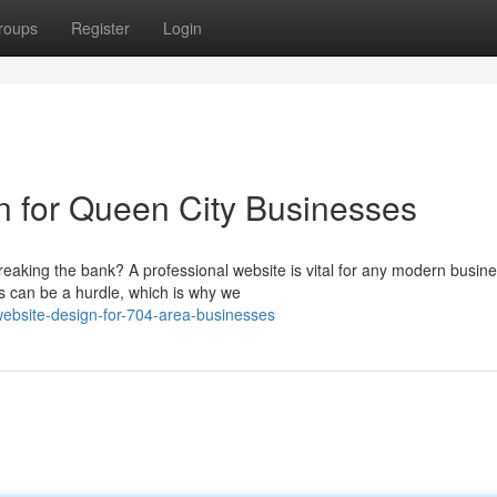
roups
Register
Login
n for Queen City Businesses
eaking the bank? A professional website is vital for any modern busine
s can be a hurdle, which is why we
ebsite-design-for-704-area-businesses